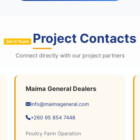
Project Contacts
Get In Touch
Connect directly with our project partners
Maima General Dealers
info@maimageneral.com
+260 95 854 7448
Poultry Farm Operation