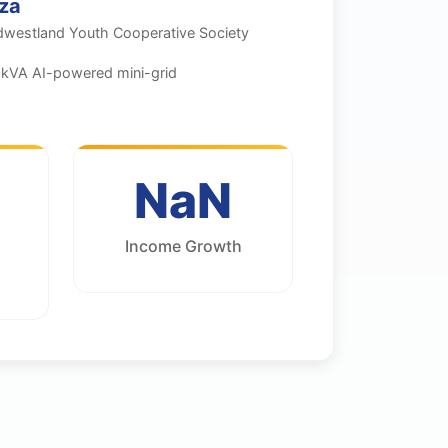
za
dwestland Youth Cooperative Society
kVA AI-powered mini-grid
NaN
Income Growth