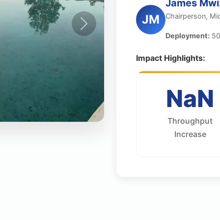
James Mwi
Chairperson, Mi
JM
Deployment:
50
Impact Highlights:
NaN
Throughput
Increase