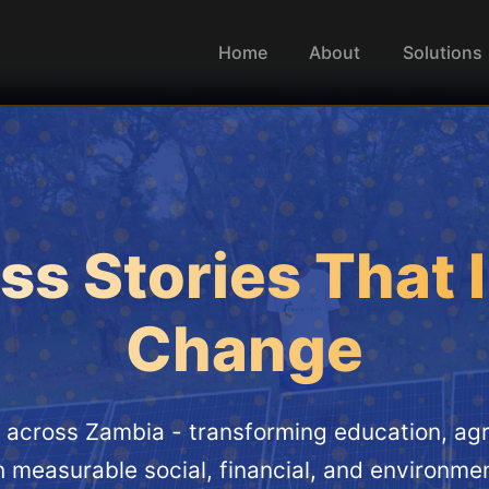
Home
About
Solutions
s Stories That 
Change
across Zambia - transforming education, agri
h measurable social, financial, and environmen