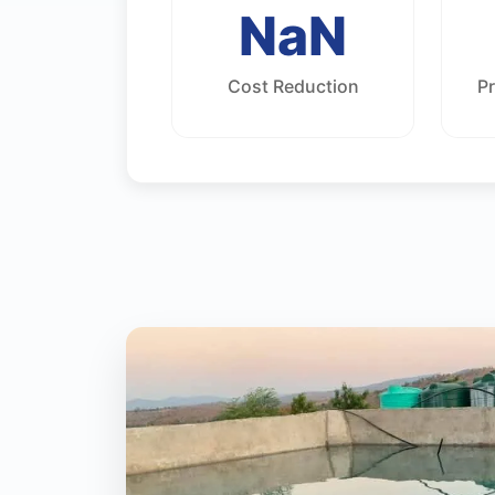
NaN
Cost Reduction
P