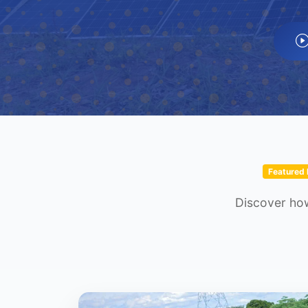
Featured 
Discover how