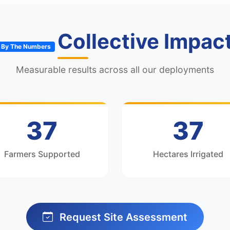
Collective Impac
By The Numbers
Measurable results across all our deployments
50
50
Farmers Supported
Hectares Irrigated
Request Site Assessment