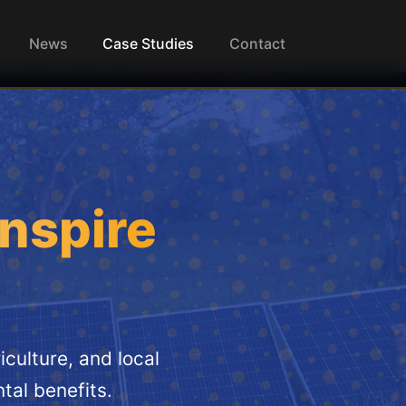
News
Case Studies
Contact
Inspire
culture, and local
tal benefits.