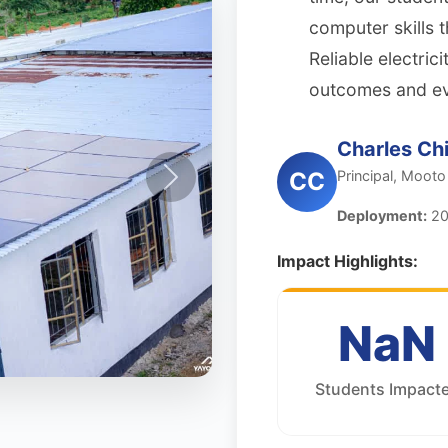
computer skills t
Reliable electri
outcomes and even
Charles Chi
Principal, Mooto
CC
Deployment:
20
Impact Highlights:
NaN
Students Impact