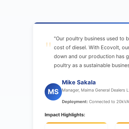
"Our poultry business used to b
cost of diesel. With Ecovolt, o
down and our production has 
poultry as a sustainable busines
Mike Sakala
Manager, Maima General Dealers L
MS
Deployment:
Connected to 20kVA 
Impact Highlights: