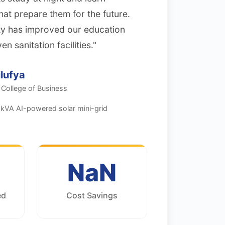
hat prepare them for the future.
city has improved our education
 sanitation facilities."
lufya
 College of Business
kVA AI-powered solar mini-grid
NaN
ed
Cost Savings