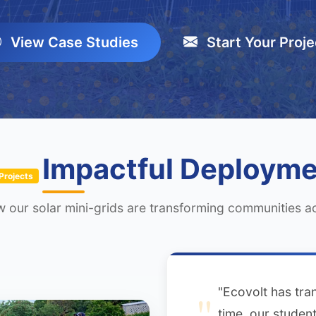
View Case Studies
Start Your Proje
Impactful Deploym
Projects
 our solar mini-grids are transforming communities 
"Ecovolt has tran
time, our student