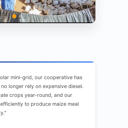
solar mini-grid, our cooperative has
no longer rely on expensive diesel.
gate crops year-round, and our
efficiently to produce maize meal
y."