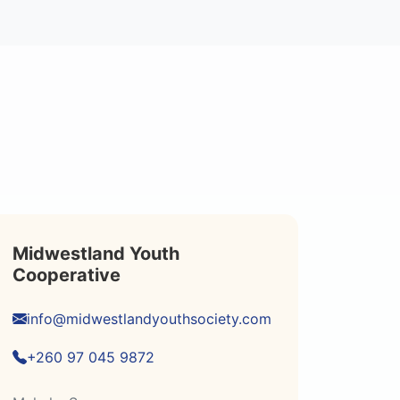
Midwestland Youth
Cooperative
info@midwestlandyouthsociety.com
+260 97 045 9872