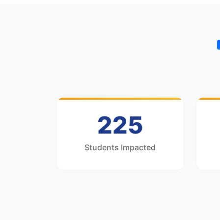
300
Students Impacted