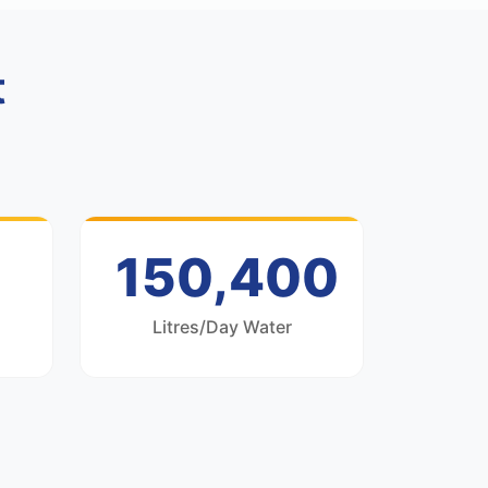
t
200,000
Litres/Day Water