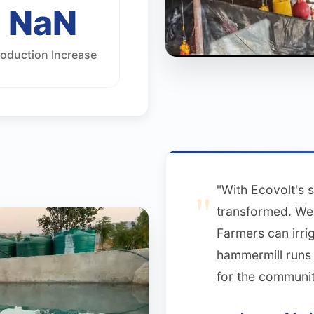
NaN
roduction Increase
"With Ecovolt's 
transformed. We 
Farmers can irri
hammermill runs 
for the communit