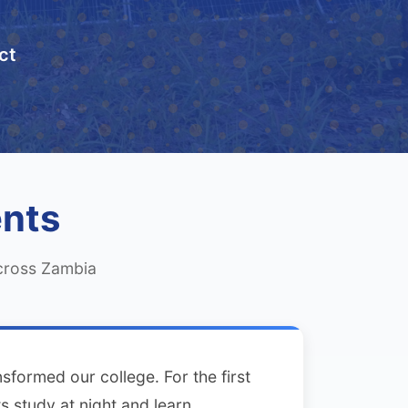
ct
ents
across Zambia
sformed our college. For the first
s study at night and learn