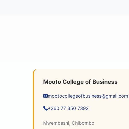
Mooto College of Business
mootocollegeofbusiness@gmail.com
+260 77 350 7392
Mwembeshi, Chibombo