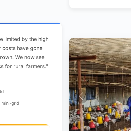
e limited by the high
ur costs have gone
grown. We now see
s for rural farmers."
td
mini-grid