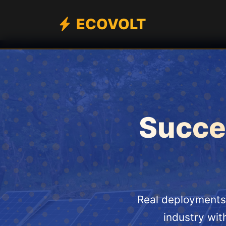
ECOVOLT
Succes
Real deployments 
industry wit